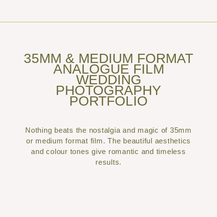
35MM & MEDIUM FORMAT
ANALOGUE FILM
WEDDING
PHOTOGRAPHY
PORTFOLIO
Nothing beats the nostalgia and magic of 35mm
or medium format film. The beautiful aesthetics
and colour tones give romantic and timeless
results.